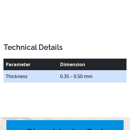
Technical Details
Parameter
Dimension
Thickness
0.35 – 0.50 mm