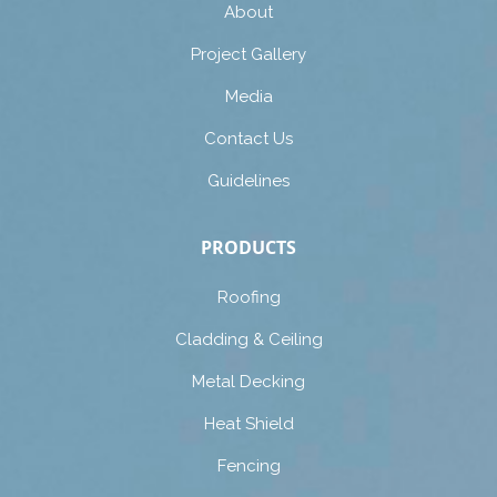
About
Project Gallery
Media
Contact Us
Guidelines
PRODUCTS
Roofing
Cladding & Ceiling
Metal Decking
Heat Shield
Fencing