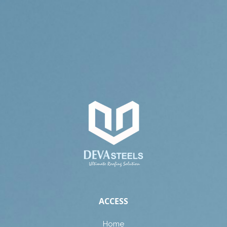
ACCESS
Home