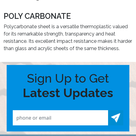
POLY CARBONATE
Polycarbonate sheet is a versatile thermoplastic valued
for its remarkable strength, transparency and heat
resistance. Its excellent impact resistance makes it harder
than glass and acrylic sheets of the same thickness.
Sign Up to Get
Latest Updates