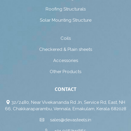
Roofing Structurals
Solar Mounting Structure
Coils
Checkered & Plain sheets
Accessories
Other Products
CONTACT
32/2480, Near Vivekananda Rd Jn, Service Rd, East, NH
66, Chakkaraparambu, Vennala, Ernakulam, Kerala 682028
sales@devasteels.in