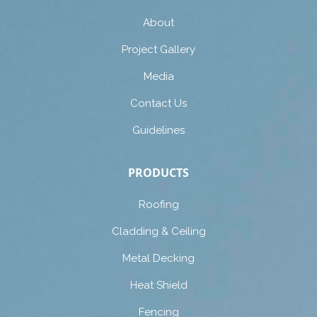
About
Project Gallery
Media
Contact Us
Guidelines
PRODUCTS
Roofing
Cladding & Ceiling
Metal Decking
Heat Shield
Fencing