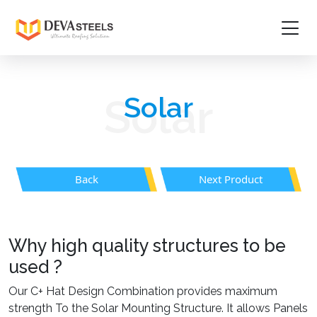
Home
Solar
Solar
About
Products
Back
Next Product
Project Gallery
Media
Why high quality structures to be
Contact Us
used ?
Guidelines
Our C+ Hat Design Combination provides maximum
strength To the Solar Mounting Structure. It allows Panels