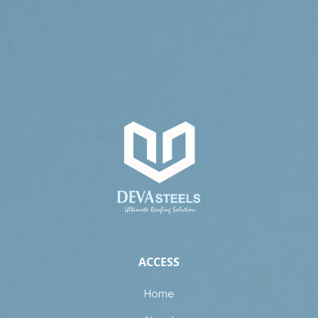
ACCESS
Home