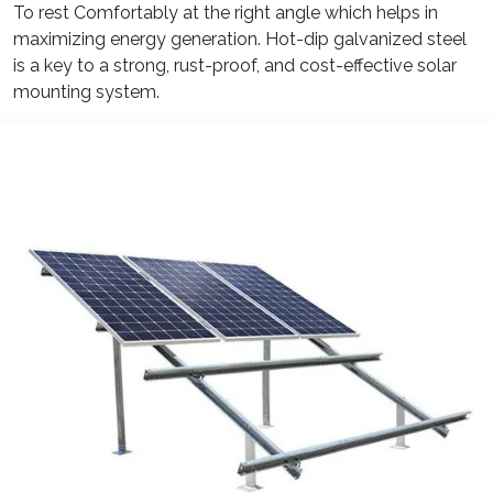
To rest Comfortably at the right angle which helps in
maximizing energy generation. Hot-dip galvanized steel
is a key to a strong, rust-proof, and cost-effective solar
mounting system.