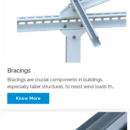
Bracings
Bracings are crucial components in buildings,
especially taller structures, to resist wind loads th…
Know More