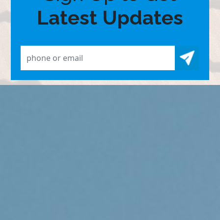
Latest Updates