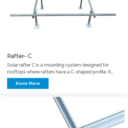
Rafter- C
Solar rafter C is a mounting system designed for
rooftops where rafters have a C-shaped profile. It…
Know More