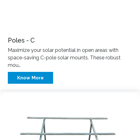
Poles - C
Maximize your solar potential in open areas with
space-saving C-pole solar mounts. These robust
mou…
Know More