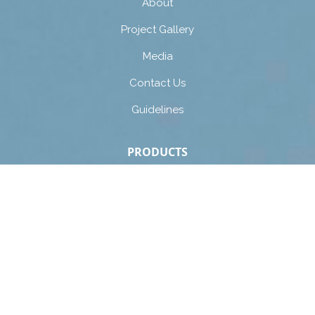
About
Project Gallery
Media
Contact Us
Guidelines
PRODUCTS
Roofing
Cladding & Ceiling
Metal Decking
Heat Shield
Fencing