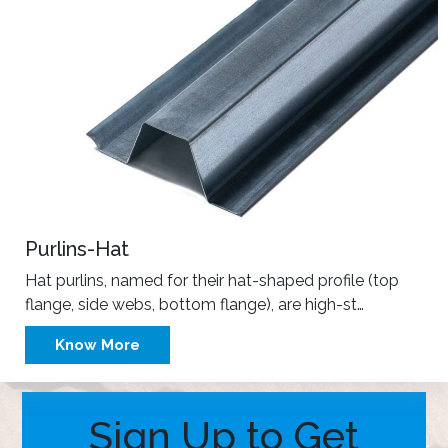
Purlins-Hat
Hat purlins, named for their hat-shaped profile (top
flange, side webs, bottom flange), are high-st…
Know More
Sign Up to Get