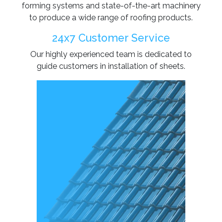
forming systems and state-of-the-art machinery
to produce a wide range of roofing products.
24x7 Customer Service
Our highly experienced team is dedicated to
guide customers in installation of sheets.