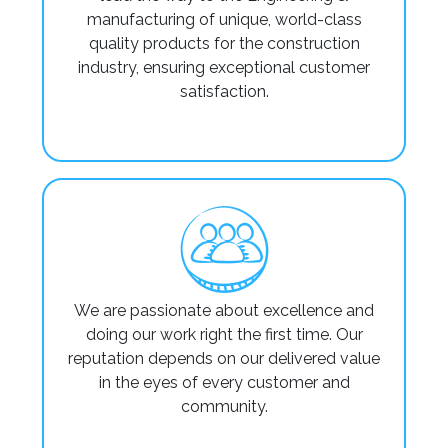
manufacturing of unique, world-class
quality products for the construction
industry, ensuring exceptional customer
satisfaction.
We are passionate about excellence and
doing our work right the first time. Our
reputation depends on our delivered value
in the eyes of every customer and
community.