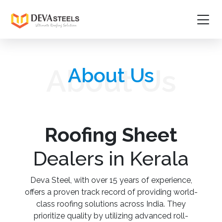
Home
About Us
About Us
About
Products
Project Gallery
Roofing Sheet
Media
Dealers in Kerala
Contact Us
Deva Steel, with over 15 years of experience,
offers a proven track record of providing world-
Guidelines
class roofing solutions across India. They
prioritize quality by utilizing advanced roll-