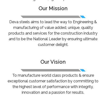
Our Mission
Deva steels aims to lead the way to Engineering &
manufacturing of value added, unique, quality
products and services for the construction industry
and to be the National Leader by ensuring ultimate
Previous
Next
customer delight.
Our Vision
To manufacture world class products & ensure
exceptional customer satisfaction by committing to
the highest level of performance with integrity,
innovation and a passion for results.