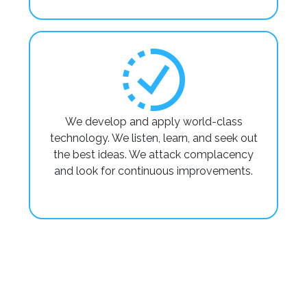
We develop and apply world-class
technology. We listen, learn, and seek out
the best ideas. We attack complacency
and look for continuous improvements.
Factory
Factory