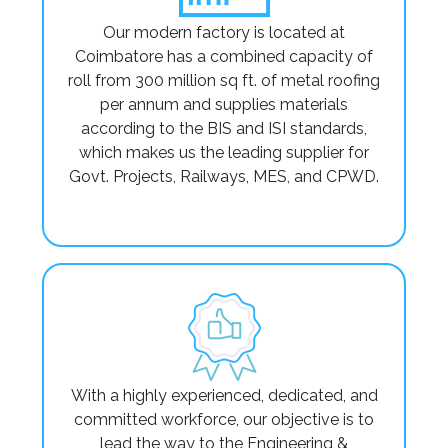
Our modern factory is located at
Coimbatore has a combined capacity of
roll from 300 million sq ft. of metal roofing
per annum and supplies materials
according to the BIS and ISI standards,
which makes us the leading supplier for
Govt. Projects, Railways, MES, and CPWD.
With a highly experienced, dedicated, and
committed workforce, our objective is to
lead the way to the Engineering &