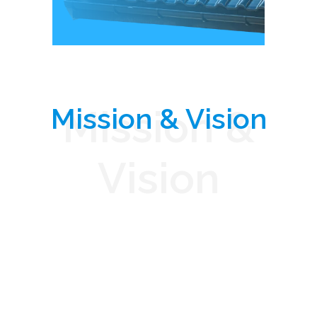
Mission & Vision
Mission &
Vision