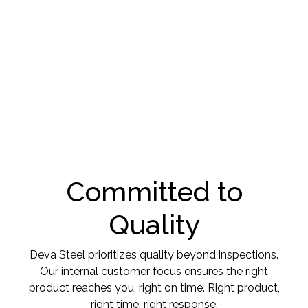
Committed to
Quality
Deva Steel prioritizes quality beyond inspections.
Our internal customer focus ensures the right
product reaches you, right on time. Right product,
right time, right response.